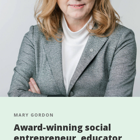
MARY GORDON
Award-winning social
entrepreneur, educator,