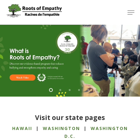
Skip
Menu
Men
to
main
content
Visit our state pages
HAWAII
|
WASHINGTON
|
WASHINGTON
D.C.