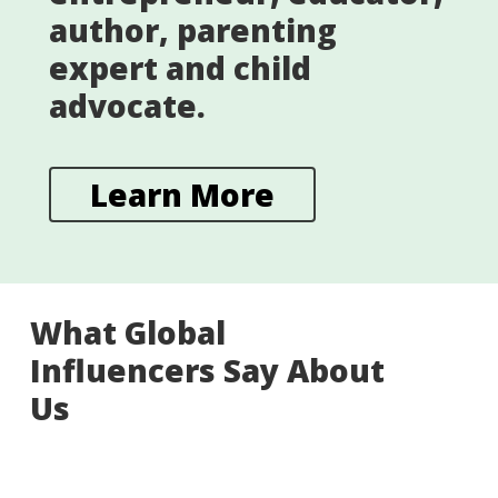
author, parenting
expert and child
advocate.
Learn More
What Global
Influencers Say About
Us