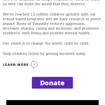
so they can build the world that they deserve.
We’ve reached 1.2 million children globally with our
school based programs and we have research to prove
impact. Roots of Empathy reduces aggression,
increases sharing, caring and inclusion, and promotes
resilience, well-being and positive mental health.
Our vision is to change the world, child by child.
Help children thrive by getting involved today.
LEARN MORE
Donate