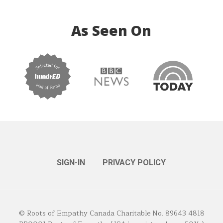
As Seen On
SIGN-IN
PRIVACY POLICY
© Roots of Empathy Canada Charitable No. 89643 4818