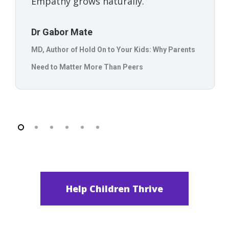
Empathy grows naturally.”
Dr Gabor Mate
MD, Author of Hold On to Your Kids: Why Parents
Need to Matter More Than Peers
Help Children Thrive