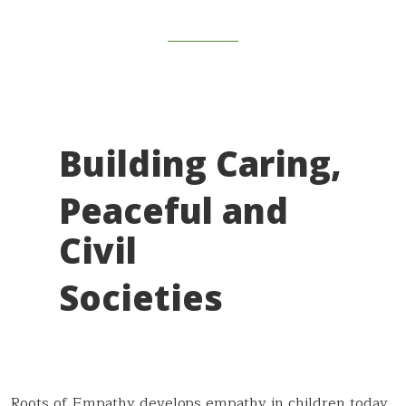
Building Caring,
Peaceful and
Civil
Societies
Roots of Empathy d
evelops empathy in children today