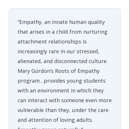
“Empathy, an innate human quality
that arises in a child from nurturing
attachment relationships is
increasingly rare in our stressed,
alienated, and disconnected culture.
Mary Gordon’s Roots of Empathy
program…provides young students
with an environment in which they
can interact with someone even more
vulnerable than they, under the care
and attention of loving adults.