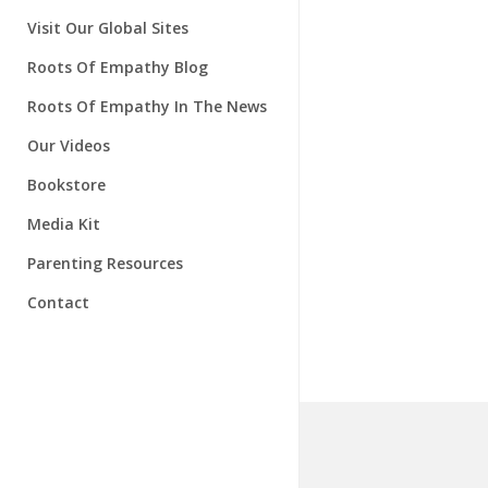
Instructors
About Our Research
Visit Our Global Sites
Research Advisory Board
Roots Of Empathy Blog
Roots Of Empathy In The News
Our Videos
Bookstore
Media Kit
Parenting Resources
Contact