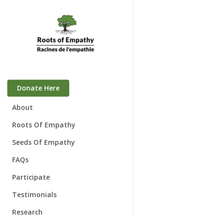
Skip
to
main
content
Donate Here
About
Who We Are
Roots Of Empathy
Mary Gordon
Seeds Of Empathy
Board of Directors
FAQs
Awards
Participate
Speaking Engagements
Families & Babies
Testimonials
Schools
Research