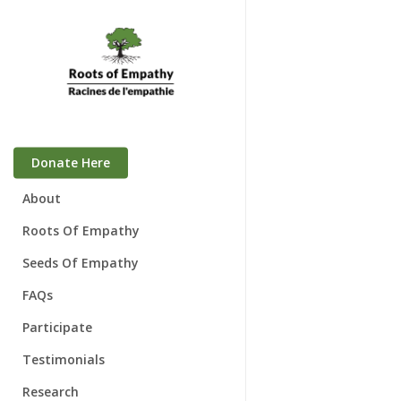
Skip
to
main
content
Donate Here
About
Who We Are
Roots Of Empathy
Mary Gordon
Seeds Of Empathy
Board of Directors
FAQs
Awards
Participate
Speaking Engagements
Families & Babies
Testimonials
Schools
Research