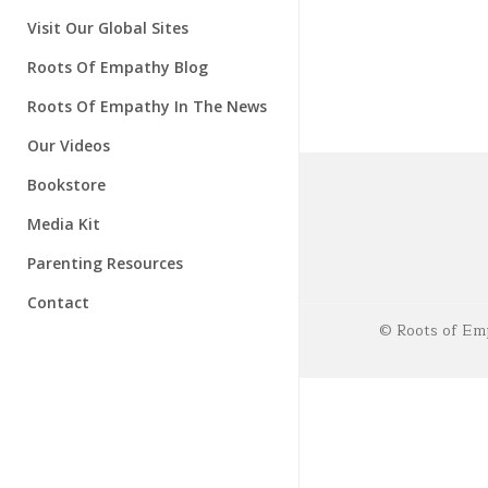
Instructors
About Our Research
Visit Our Global Sites
Research Advisory Board
Roots Of Empathy Blog
Roots Of Empathy In The News
Our Videos
Bookstore
Media Kit
Parenting Resources
Contact
© Roots of Emp