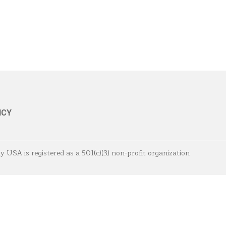
ICY
A is registered as a 501(c)(3) non-profit organization