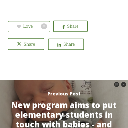
Love
Share
0
Share
Share
Previous Post
New program aims to put
elementary students in
touch with babies - and