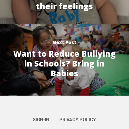
their feelings
Next Post
Want to Reduce Bullying
in Schools? Bring in
Babies
SIGN-IN
PRIVACY POLICY