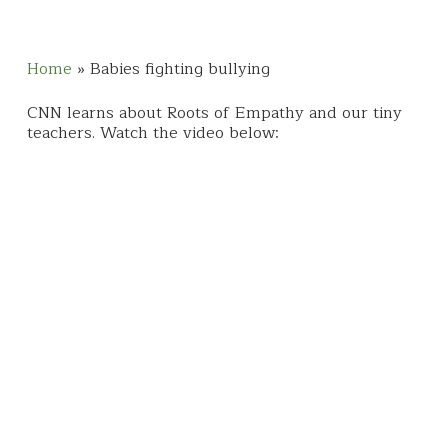
Home
»
Babies fighting bullying
CNN learns about Roots of Empathy and our tiny
teachers. Watch the video below: