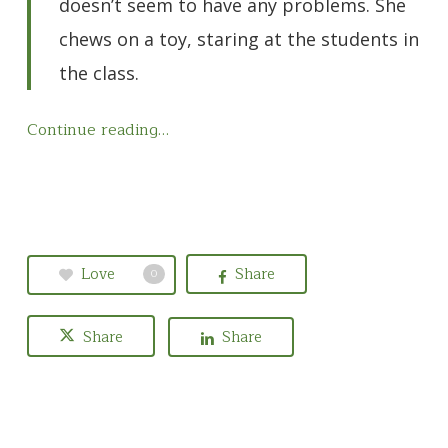
doesn’t seem to have any problems. She
chews on a toy, staring at the students in
the class.
Continue reading…
Love
Share
0
Share
Share