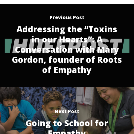
Previous Post
Addressing the “Toxins
in our Hearts”: A
Conversation with Mary
Gordon, founder of Roots
of Empathy
Next Post
Going to School for
Empathy