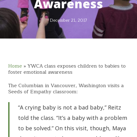
Awareness
December 21, 2017
Home
»
YWCA class exposes children to babies to
foster emotional awareness
The Columbian in Vancouver, Washington visits a
Seeds of Empathy classroom:
“A crying baby is not a bad baby,” Reitz
told the class. “It’s a baby with a problem
to be solved.” On this visit, though, Maya